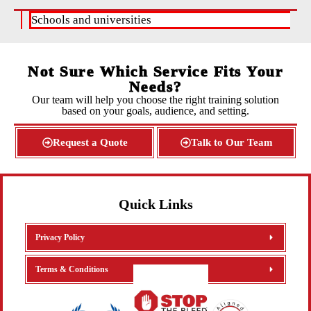
Schools and universities
H
Not Sure Which Service Fits Your
Needs?
Our team will help you choose the right training solution
based on your goals, audience, and setting.
Request a Quote
Talk to Our Team
Quick Links
Privacy Policy
Terms & Conditions