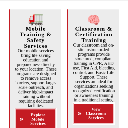
Mobile
Classroom &
Training &
Certification
Safety
Training
Services
Our classroom and on-
site instructor-led
Our mobile services
programs provide
bring life-saving
structured, compliant
education and
training in CPR, AED
preparedness directly
use, First Aid, bleeding
to your location. These
control, and Basic Life
programs are designed
Support. These
to remove access
services are ideal for
barriers, support large-
organizations seeking
scale outreach, and
recognized certification
deliver high-impact
or awareness training
training without
in a traditional setting.
requiring dedicated
facilities.
View
Classroom
Explore
Services
Mobile
Services