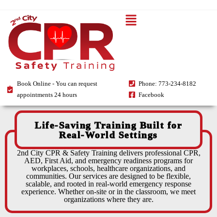
Book Online - You can request
Phone: 773-234-8182
appointments 24 hours
Facebook
Life-Saving Training Built for
Real-World Settings
2nd City CPR & Safety Training delivers professional CPR,
AED, First Aid, and emergency readiness programs for
workplaces, schools, healthcare organizations, and
communities. Our services are designed to be flexible,
scalable, and rooted in real-world emergency response
experience. Whether on-site or in the classroom, we meet
organizations where they are.