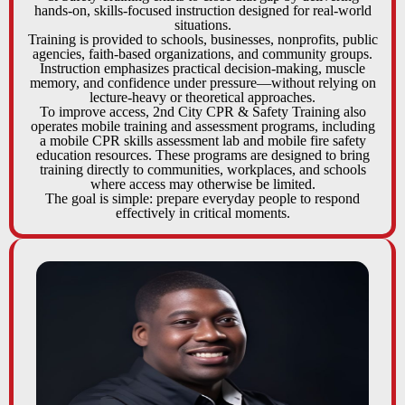
hands-on, skills-focused instruction designed for real-world
situations.
Training is provided to schools, businesses, nonprofits, public
agencies, faith-based organizations, and community groups.
Instruction emphasizes practical decision-making, muscle
memory, and confidence under pressure—without relying on
lecture-heavy or theoretical approaches.
To improve access, 2nd City CPR & Safety Training also
operates mobile training and assessment programs, including
a mobile CPR skills assessment lab and mobile fire safety
education resources. These programs are designed to bring
training directly to communities, workplaces, and schools
where access may otherwise be limited.
The goal is simple: prepare everyday people to respond
effectively in critical moments.