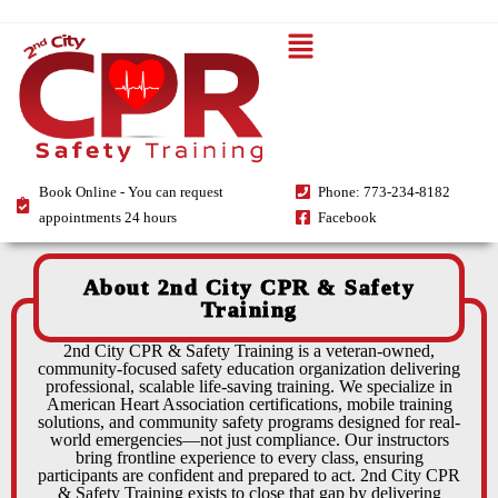
Book Online - You can request
Phone: 773-234-8182
appointments 24 hours
Facebook
About 2nd City CPR & Safety
Training
2nd City CPR & Safety Training is a veteran-owned,
community-focused safety education organization delivering
professional, scalable life-saving training. We specialize in
American Heart Association certifications, mobile training
solutions, and community safety programs designed for real-
world emergencies—not just compliance. Our instructors
bring frontline experience to every class, ensuring
participants are confident and prepared to act. 2nd City CPR
& Safety Training exists to close that gap by delivering