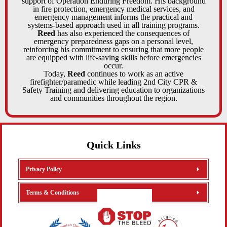
support of Operation Enduring Freedom. His background
in fire protection, emergency medical services, and
emergency management informs the practical and
systems-based approach used in all training programs.
Reed
has also experienced the consequences of
emergency preparedness gaps on a personal level,
reinforcing his commitment to ensuring that more people
are equipped with life-saving skills before emergencies
occur.
Today,
Reed
continues to work as an active
firefighter/paramedic while leading 2nd City CPR &
Safety Training and delivering education to organizations
and communities throughout the region.
Quick Links
Privacy Policy
Terms & Conditions