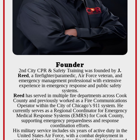
Founder
2nd City CPR & Safety Training was founded by
J.
Reed
, a firefighter/paramedic, Air Force veteran, and
emergency management professional with extensive
experience in emergency response and public safety
systems.
Reed
has served in multiple fire departments across Cook
County and previously worked as a Fire Communications
Operator within the City of Chicago’s 911 system. He
currently serves as a Regional Coordinator for Emergency
Medical Response Systems (EMRS) for Cook County,
supporting emergency preparedness and response
coordination efforts.
His military service includes six years of active duty in the
United States Air Force, with a combat deployment in