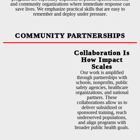
and community organizations where immediate response can
save lives. We emphasize practical skills that are easy to
remember and deploy under pressure.
COMMUNITY PARTNERSHIPS
Collaboration Is
How Impact
Scales
Our work is amplified
through partnerships with
schools, nonprofits, public
safety agencies, healthcare
organizations, and national
partners. These
collaborations allow us to
deliver subsidized or
sponsored training, reach
underserved populations,
and align programs with
broader public health goals.