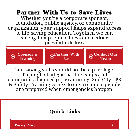
Partner With Us to Save Lives
Whether you’re a corporate sponsor,
foundation, public agency, or community
organization, your support helps expand access
to life-saving education. Together, we can
strengthen preparedness and reduce
preventable loss.
Sponsor a
Partner With
Contact Our
Training
Us
Team
Life-saving skills should not be a privilege.
Through strategic partnerships and
community-focused programming, 2nd City CPR
& Safety Training works to ensure more people
are prepared when emergencies happen.
Quick Links
Privacy Policy