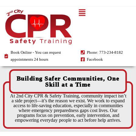
Book Online - You can request
Phone: 773-234-8182
appointments 24 hours
Facebook
Building Safer Communities, One
Skill at a Time
At 2nd City CPR & Safety Training, community impact isn’t
a side project—it’s the reason we exist. We work to expand
access to life-saving education, especially in communities
where emergency preparedness gaps cost lives. Our
programs focus on prevention, early intervention, and
empowering everyday people to act before help arrives.