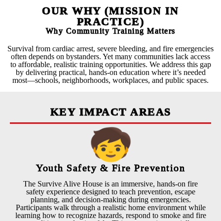
OUR WHY (MISSION IN
PRACTICE)
Why Community Training Matters
Survival from cardiac arrest, severe bleeding, and fire emergencies
often depends on bystanders. Yet many communities lack access
to affordable, realistic training opportunities. We address this gap
by delivering practical, hands-on education where it’s needed
most—schools, neighborhoods, workplaces, and public spaces.
KEY IMPACT AREAS
Youth Safety & Fire Prevention
The Survive Alive House is an immersive, hands-on fire
safety experience designed to teach prevention, escape
planning, and decision-making during emergencies.
Participants walk through a realistic home environment while
learning how to recognize hazards, respond to smoke and fire