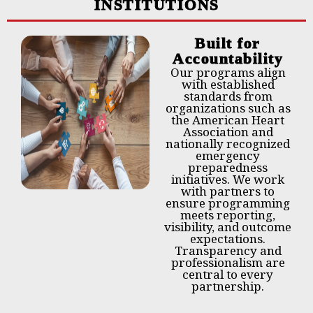
INSTITUTIONS
Built for
Accountability
Our programs align
with established
standards from
organizations such as
the American Heart
Association and
nationally recognized
emergency
preparedness
initiatives. We work
with partners to
ensure programming
meets reporting,
visibility, and outcome
expectations.
Transparency and
professionalism are
central to every
partnership.