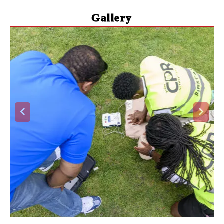
Gallery