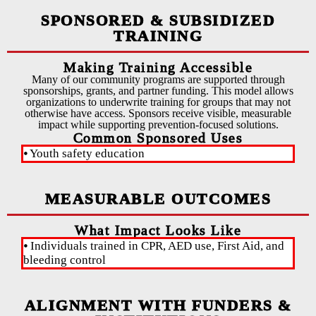
SPONSORED & SUBSIDIZED
TRAINING
Making Training Accessible
Many of our community programs are supported through
sponsorships, grants, and partner funding. This model allows
organizations to underwrite training for groups that may not
otherwise have access. Sponsors receive visible, measurable
impact while supporting prevention-focused solutions.
Common Sponsored Uses
⦁ Youth safety education
⦁ C
MEASURABLE OUTCOMES
What Impact Looks Like
⦁ Individuals trained in CPR, AED use, First Aid, and
⦁ Y
bleeding control
ALIGNMENT WITH FUNDERS &