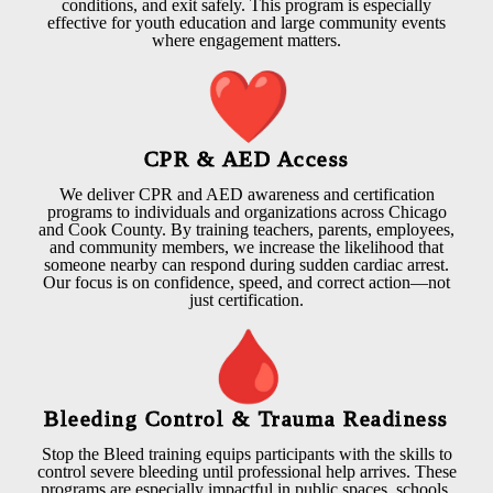
conditions, and exit safely. This program is especially
effective for youth education and large community events
where engagement matters.
CPR & AED Access
We deliver CPR and AED awareness and certification
programs to individuals and organizations across Chicago
and Cook County. By training teachers, parents, employees,
and community members, we increase the likelihood that
someone nearby can respond during sudden cardiac arrest.
Our focus is on confidence, speed, and correct action—not
just certification.
Bleeding Control & Trauma Readiness
Stop the Bleed training equips participants with the skills to
control severe bleeding until professional help arrives. These
programs are especially impactful in public spaces, schools,